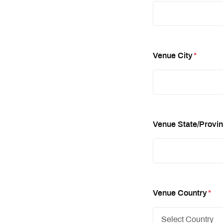
Venue City
*
Venue State/Provi
Venue Country
*