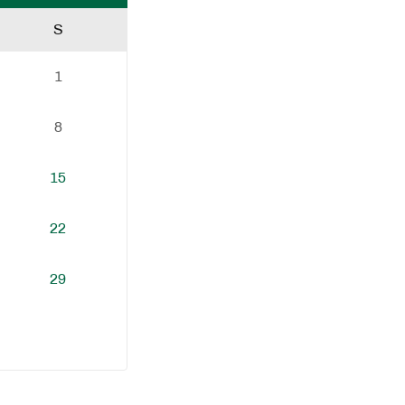
S
1
8
15
22
29