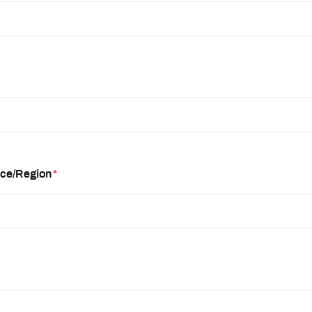
nce/Region
*