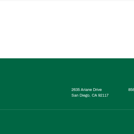
2635 Ariane Drive
85
San Diego, CA 92117