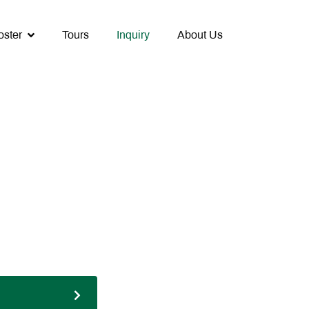
oster
Tours
Inquiry
About Us
Next