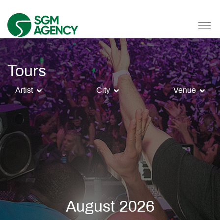
Tours
Artist
City
Venue
August 2026