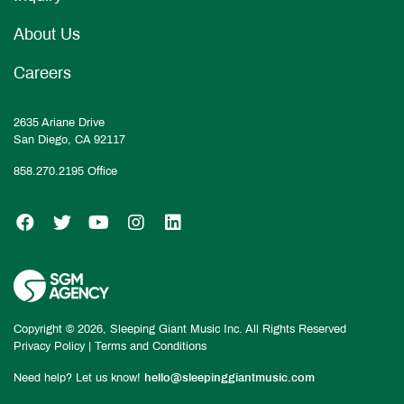
About Us
Careers
2635 Ariane Drive
San Diego, CA 92117
858.270.2195
Office
SGM on Facebook
SGM on Twitter
SGM on YouTube
SGM on Instagram
SGM on LinkedIn
Copyright © 2026, Sleeping Giant Music Inc. All Rights Reserved
Privacy Policy
|
Terms and Conditions
Need help? Let us know!
hello@sleepinggiantmusic.com