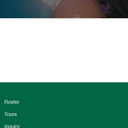
Roster
Tours
Inquiry