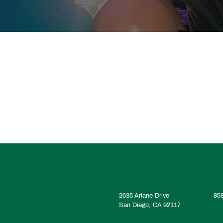
2635 Ariane Drive
85
San Diego, CA 92117