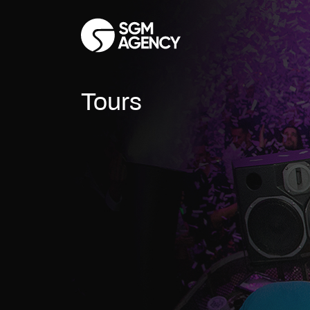
Tours