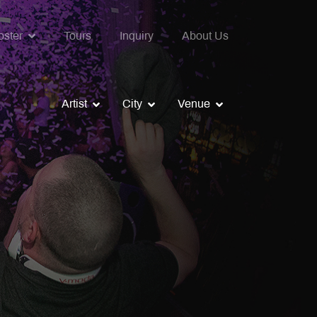
oster
Tours
Inquiry
About Us
Artist
City
Venue