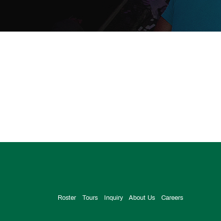
Roster
Tours
Inquiry
About Us
Careers