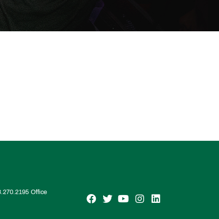
8.270.2195
Office
SGM on Facebook
SGM on Twitter
SGM on YouTube
SGM on Instagra
SGM on Linke