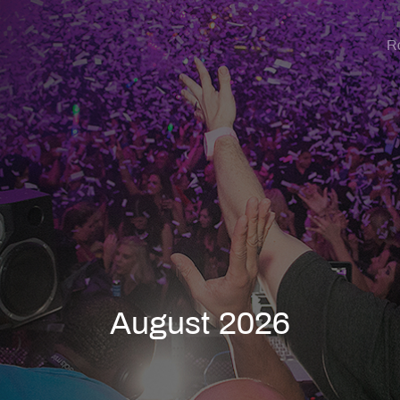
R
August 2026