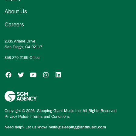
About Us
Careers
2635 Ariane Drive
San Diego, CA 92117
858.270.2195
Office
SGM on Facebook
SGM on Twitter
SGM on YouTube
SGM on Instagram
SGM on LinkedIn
Copyright © 2026, Sleeping Giant Music Inc. All Rights Reserved
Privacy Policy
|
Terms and Conditions
Need help? Let us know!
hello@sleepinggiantmusic.com