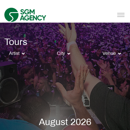
Tours
Artist
City
Venue
August 2026