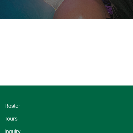
Roster
Tours
Inquiry